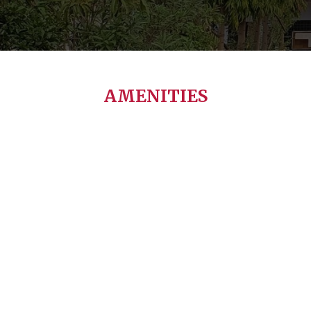
AMENITIES