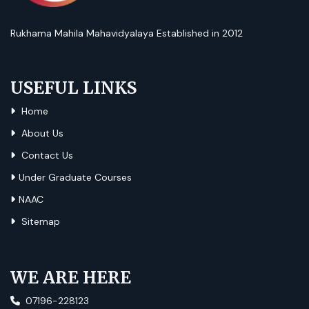
Rukhama Mahila Mahavidyalaya Established in 2012
USEFUL LINKS
Home
About Us
Contact Us
Under Graduate Courses
NAAC
Sitemap
WE ARE HERE
07196-228123