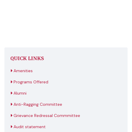
QUICK LINKS
Amenities
Programs Offered
Alumni
Anti-Ragging Committee
Grievance Redressal Commmittee
Audit statement