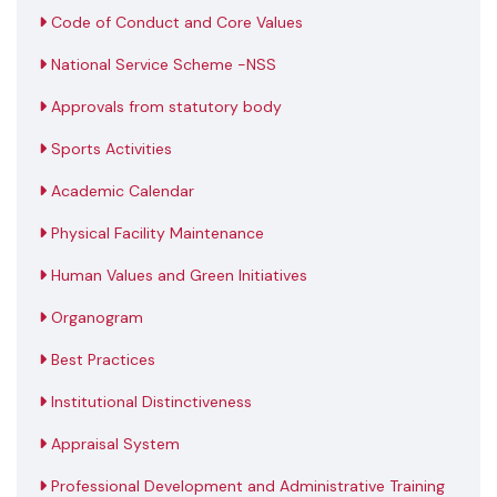
Code of Conduct and Core Values
National Service Scheme -NSS
Approvals from statutory body
Sports Activities
Academic Calendar
Physical Facility Maintenance
Human Values and Green Initiatives
Organogram
Best Practices
Institutional Distinctiveness
Appraisal System
Professional Development and Administrative Training