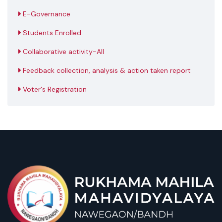
E-Governance
Students Enrolled
Collaborative activity-All
Feedback collection, analysis & action taken report
Voter's Registration