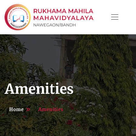
Amenities
Home
Amenities